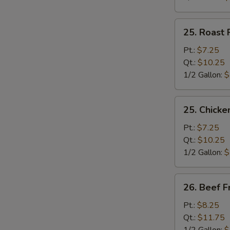
25.
25. Roast 
Roast
Pork
Pt.:
$7.25
Fried
Qt.:
$10.25
Rice
1/2 Gallon:
$
25.
25. Chicke
Chicken
Fried
Pt.:
$7.25
Rice
Qt.:
$10.25
1/2 Gallon:
$
26.
26. Beef F
Beef
Fried
Pt.:
$8.25
Rice
Qt.:
$11.75