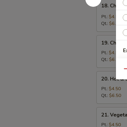
18.
18. Chicke
Chicken
Rice
Pt.:
$4.50
Soup
Qt.:
$6.50
19.
19. Chick
Chicken
E
Noodle
Pt.:
$4.50
Soup
Qt.:
$6.50
Qu
20.
20. Hot &
Hot
&
Pt.:
$4.50
Sour
Qt.:
$6.50
Soup
21.
21. Veget
Vegetable
Bean
S
Pt.:
$4.50