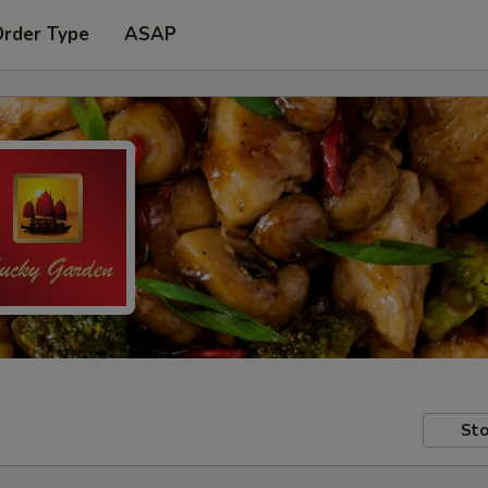
Order Type
ASAP
Sto