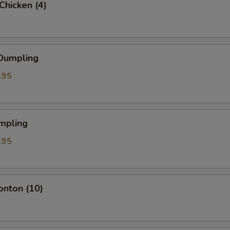
 Chicken (4)
 Dumpling
.95
mpling
.95
onton (10)