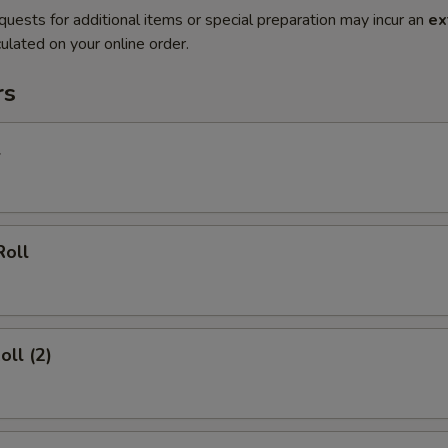
quests for additional items or special preparation may incur an
ex
ulated on your online order.
rs
l
Roll
oll (2)