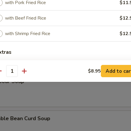
with Pork Fried Rice
$11.
n Rice Soup
with Beef Fried Rice
$12.
with Shrimp Fried Rice
$12.
en Noodle Soup
xtras
Add add-ons $2
+ $2.
Add to car
$8.95
antity
 Sour Soup
Add add-ons $4
+ $4.
Add add-ons $8
+ $8.
Add add-ons $10
+ $10.
able Bean Curd Soup
pecial instructions