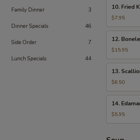
10.
10. Fried 
Family Dinner
3
Fried
Krab
$7.95
Rangoon
Dinner Specials
46
12.
12. Bonele
Boneless
Side Order
7
Spare
$15.95
Ribs
Lunch Specials
44
13.
13. Scalli
Scallion
Pancake
$6.50
14.
14. Edam
Edamame
$5.95