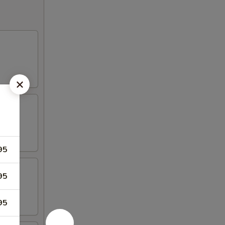
95
95
95