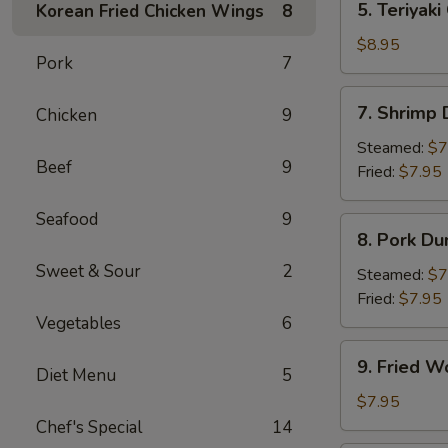
5. Teriyaki
Korean Fried Chicken Wings
8
Teriyaki
Chicken
$8.95
Pork
7
(4)
7.
7. Shrimp
Chicken
9
Shrimp
Dumpling
Steamed:
$7
Beef
9
Fried:
$7.95
Seafood
9
8.
8. Pork Du
Pork
Sweet & Sour
2
Dumpling
Steamed:
$7
Fried:
$7.95
Vegetables
6
9.
9. Fried W
Diet Menu
5
Fried
Wonton
$7.95
(10)
Chef's Special
14