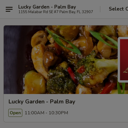
Lucky Garden - Palm Bay
Select 
1155 Malabar Rd SE #7 Palm Bay, FL 32907
Lucky Garden - Palm Bay
11:00AM - 10:30PM
Open