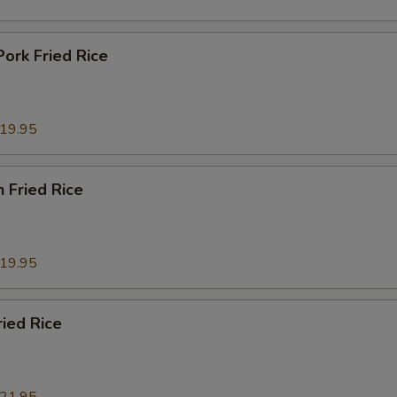
Pork Fried Rice
19.95
n Fried Rice
19.95
ried Rice