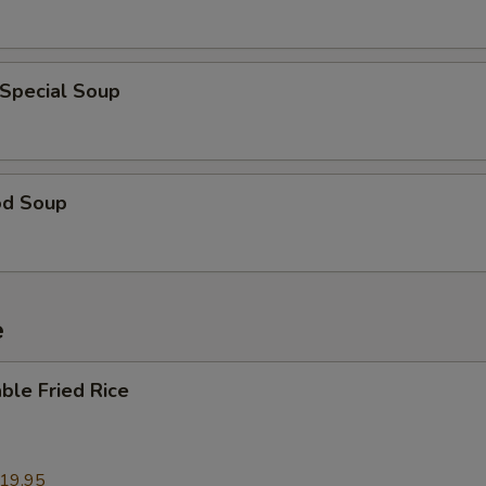
OTE EXTRA CHARGES MAY BE INCURRED FOR ADDITIONS IN THIS
ECTION
 Special Soup
od Soup
e
ble Fried Rice
19.95