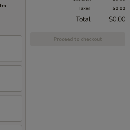
tra
Taxes
$0.00
Total
$0.00
Proceed to checkout