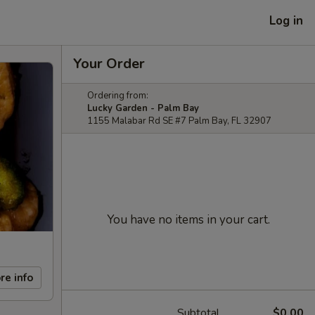
Log in
Your Order
Ordering from:
Lucky Garden - Palm Bay
1155 Malabar Rd SE #7 Palm Bay, FL 32907
You have no items in your cart.
re info
Subtotal
$0.00