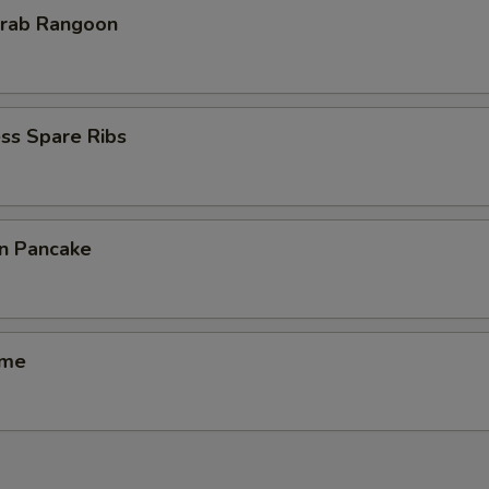
Krab Rangoon
ss Spare Ribs
on Pancake
ame