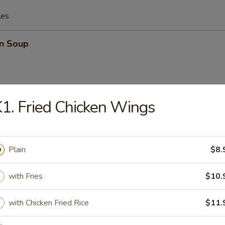
les
n Soup
1. Fried Chicken Wings
rop Soup
Plain
$8.
n Egg Drop Mixed Soup
with Fries
$10.
with Chicken Fried Rice
$11.