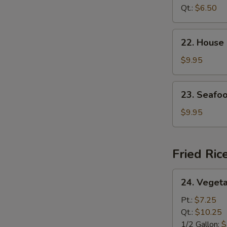
Curd
Qt.:
$6.50
N
Soup
S
22.
22. House
House
Special
$9.95
Soup
23.
23. Seafo
Seafood
Soup
$9.95
Fried Ric
24.
24. Vegeta
Vegetable
Fried
Pt.:
$7.25
Rice
Qt.:
$10.25
1/2 Gallon:
$