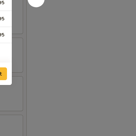
95
95
95
00
t
00
00
00