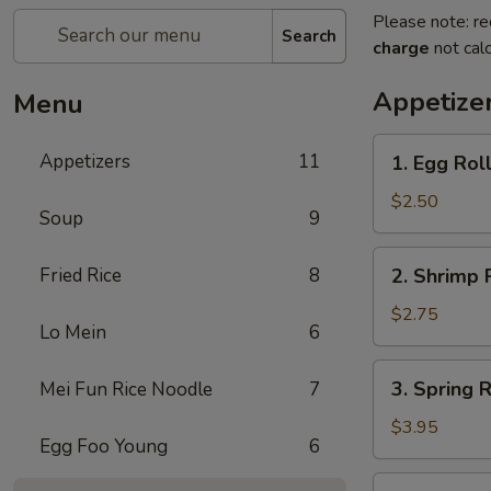
Please note: re
Search
charge
not calc
Appetize
Menu
1.
Appetizers
11
1. Egg Rol
Egg
Roll
$2.50
Soup
9
2.
Fried Rice
8
2. Shrimp 
Shrimp
Roll
$2.75
Lo Mein
6
3.
3. Spring R
Mei Fun Rice Noodle
7
Spring
Roll
$3.95
Egg Foo Young
6
(2)
5.