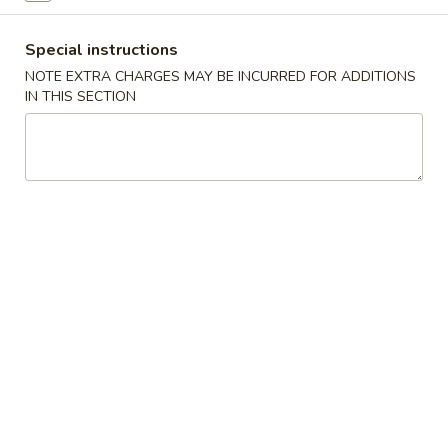
Chicken
Special instructions
NOTE EXTRA CHARGES MAY BE INCURRED FOR ADDITIONS
Please note: requests for additional items or special
IN THIS SECTION
preparation may incur an
extra charge
not calculated on your
online order.
Appetizers
1.
1. Egg Roll
Egg
Roll
$2.50
2.
2. Shrimp Roll
Shrimp
Roll
$2.75
3.
3. Spring Roll (2)