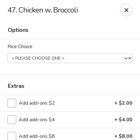
Lucky Garden - Palm Bay
47. Chicken w. Broccoli
1155 Malabar Rd SE #7 Palm Bay, FL 32907
Options
Select Order Type
Select Time
Rice Choice
Extras
Add add-ons $2
+ $2.00
Lucky Garden - Palm Bay
Add add-ons $4
+ $4.00
Opens at 12:00PM
Closed
Store info
Call us
Add add-ons $8
+ $8.00