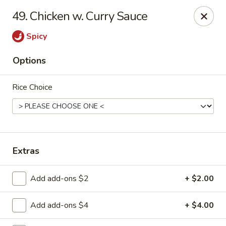
Lucky Garden - Palm Bay
49. Chicken w. Curry Sauce
1155 Malabar Rd SE #7 Palm Bay, FL 32907
Spicy
Select Order Type
Select Time
Options
Rice Choice
Extras
Lucky Garden - Palm Bay
Add add-ons $2
+ $2.00
Opens Tuesday at 11:00AM
Closed
Add add-ons $4
+ $4.00
Store info
Call us