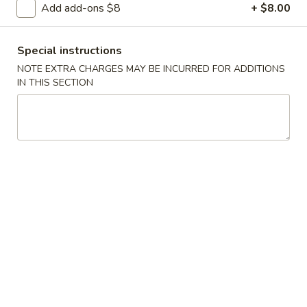
Add add-ons $8
+ $8.00
Chicken
Special instructions
Please note: requests for additional items or special
NOTE EXTRA CHARGES MAY BE INCURRED FOR ADDITIONS
preparation may incur an
extra charge
not calculated on your
IN THIS SECTION
online order.
Appetizers
1.
1. Egg Roll
Egg
Roll
$2.50
2.
2. Shrimp Roll
Shrimp
Roll
$2.75
3.
3. Spring Roll (2)