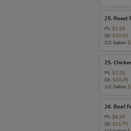
25.
25. Roast 
Roast
Pork
Pt.:
$7.25
Fried
Qt.:
$10.25
Rice
1/2 Gallon:
$
25.
25. Chicke
Chicken
Fried
Pt.:
$7.25
Rice
Qt.:
$10.25
1/2 Gallon:
$
26.
26. Beef F
Beef
Fried
Pt.:
$8.25
Rice
Qt.:
$11.75