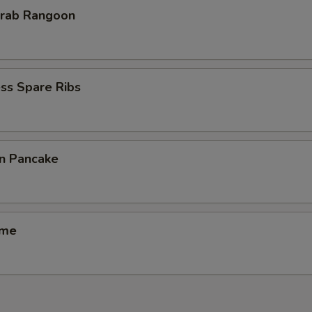
Krab Rangoon
ss Spare Ribs
on Pancake
ame