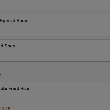
 Special Soup
od Soup
e
ble Fried Rice
19.95