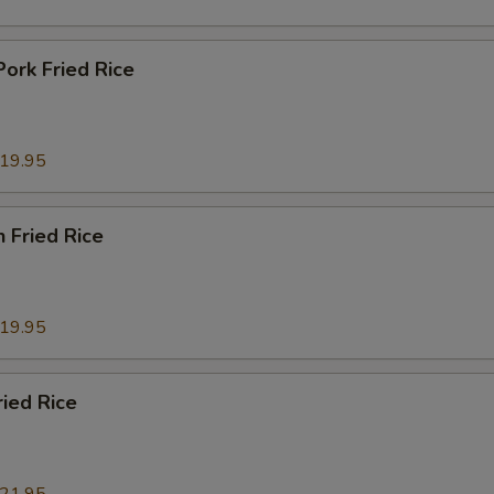
Pork Fried Rice
19.95
n Fried Rice
19.95
ried Rice