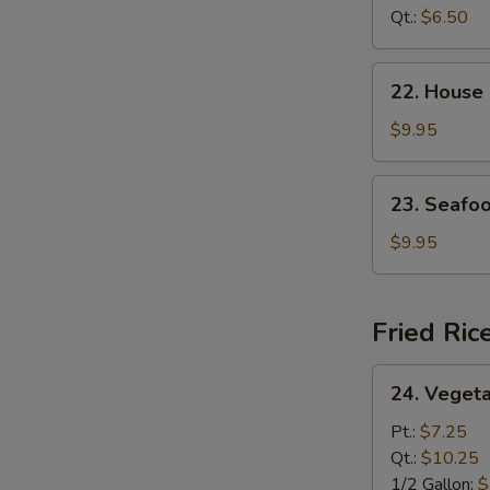
Curd
Qt.:
$6.50
Soup
22.
22. House
House
Special
$9.95
Soup
23.
23. Seafo
Seafood
Soup
$9.95
Fried Ric
24.
24. Vegeta
Vegetable
Fried
Pt.:
$7.25
Rice
Qt.:
$10.25
1/2 Gallon:
$