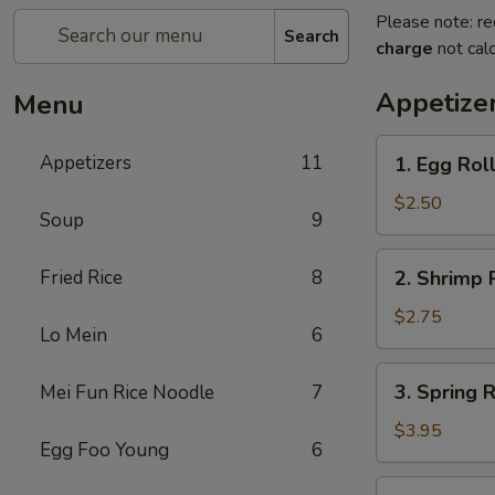
Please note: re
Search
charge
not calc
Appetize
Menu
1.
Appetizers
11
1. Egg Rol
Egg
Roll
$2.50
Soup
9
2.
Fried Rice
8
2. Shrimp 
Shrimp
Roll
$2.75
Lo Mein
6
3.
3. Spring R
Mei Fun Rice Noodle
7
Spring
Roll
$3.95
Egg Foo Young
6
(2)
5.