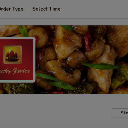
Order Type
Select Time
Sto