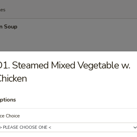
les
n Soup
1. Steamed Mixed Vegetable w.
rop Soup
hicken
ptions
n Egg Drop Mixed Soup
ce Choice