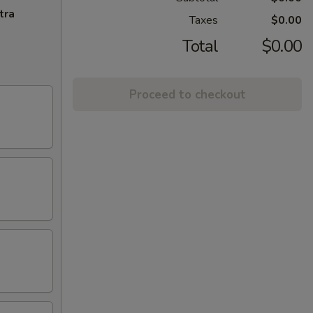
tra
Taxes
$0.00
Total
$0.00
Proceed to checkout