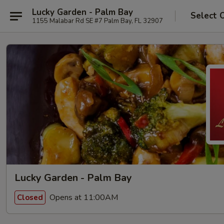
Lucky Garden - Palm Bay
Select 
1155 Malabar Rd SE #7 Palm Bay, FL 32907
Lucky Garden - Palm Bay
Opens at 11:00AM
Closed