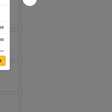
00
00
00
t
00