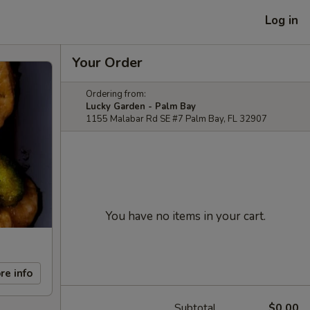
Log in
Your Order
Ordering from:
Lucky Garden - Palm Bay
1155 Malabar Rd SE #7 Palm Bay, FL 32907
You have no items in your cart.
re info
Subtotal
$0.00