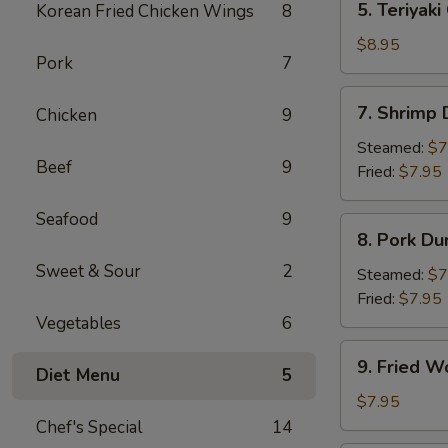
5. Teriyaki
Korean Fried Chicken Wings
8
Teriyaki
Chicken
$8.95
Pork
7
(4)
7.
7. Shrimp
Chicken
9
Shrimp
Dumpling
Steamed:
$7
Beef
9
Fried:
$7.95
Seafood
9
8.
8. Pork Du
Pork
Sweet & Sour
2
Dumpling
Steamed:
$7
Fried:
$7.95
Vegetables
6
9.
9. Fried W
Diet Menu
5
Fried
Wonton
$7.95
(10)
Chef's Special
14