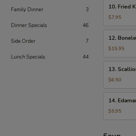
10.
10. Fried 
Family Dinner
3
Fried
Krab
$7.95
Rangoon
Dinner Specials
46
12.
12. Bonele
Boneless
Side Order
7
Spare
$15.95
Ribs
Lunch Specials
44
13.
13. Scalli
Scallion
Pancake
$6.50
14.
14. Edam
Edamame
$5.95