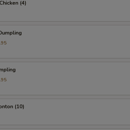
 Chicken (4)
 Dumpling
.95
mpling
.95
onton (10)