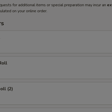
quests for additional items or special preparation may incur an
ex
ulated on your online order.
rs
l
Roll
oll (2)