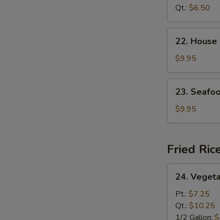
Curd
Qt.:
$6.50
Soup
22.
22. House
House
Special
$9.95
Soup
23.
23. Seafo
Seafood
Soup
$9.95
Fried Ric
24.
24. Vegeta
Vegetable
Fried
Pt.:
$7.25
Rice
Qt.:
$10.25
1/2 Gallon:
$