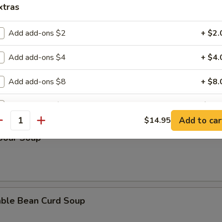
xtras
n Rice Soup
Add add-ons $2
+ $2.
Add add-ons $4
+ $4.
en Noodle Soup
Add add-ons $8
+ $8.
Add add-ons $10
+ $10.
Add to car
$14.95
antity
pecial instructions
 Sour Soup
OTE EXTRA CHARGES MAY BE INCURRED FOR ADDITIONS IN THIS
ECTION
able Bean Curd Soup