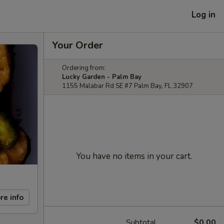
Log in
Your Order
Ordering from:
Lucky Garden - Palm Bay
1155 Malabar Rd SE #7 Palm Bay, FL 32907
You have no items in your cart.
re info
Subtotal
$0.00