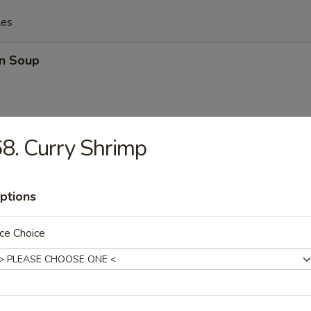
les
n Soup
8. Curry Shrimp
rop Soup
ptions
ce Choice
n Egg Drop Mixed Soup