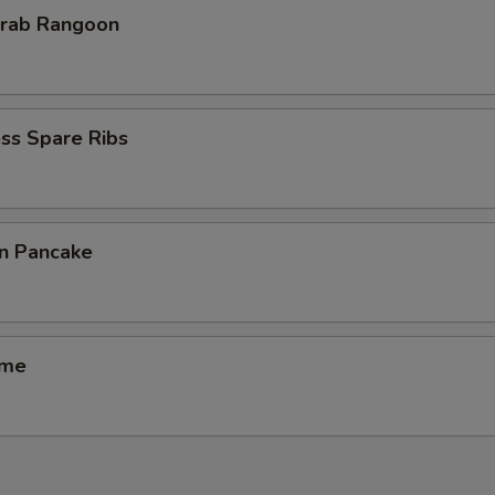
Krab Rangoon
ss Spare Ribs
on Pancake
ame