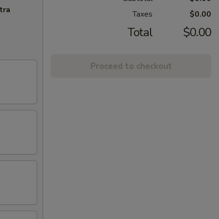
tra
Taxes
$0.00
Total
$0.00
Proceed to checkout