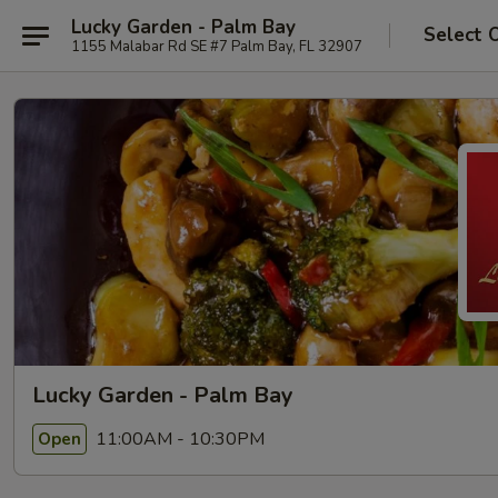
Lucky Garden - Palm Bay
Select 
1155 Malabar Rd SE #7 Palm Bay, FL 32907
Lucky Garden - Palm Bay
11:00AM - 10:30PM
Open