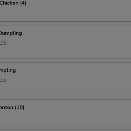
 Chicken (4)
 Dumpling
.95
mpling
.95
onton (10)