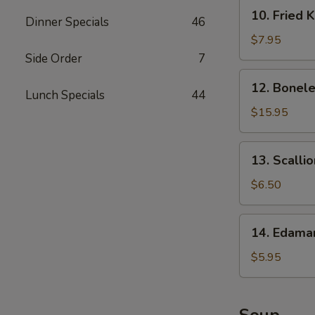
10.
10. Fried 
Dinner Specials
46
Fried
Krab
$7.95
Rangoon
Side Order
7
12.
12. Bonele
Boneless
Lunch Specials
44
Spare
$15.95
Ribs
13.
13. Scalli
Scallion
Pancake
$6.50
14.
14. Edam
Edamame
$5.95