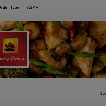
Order Type
ASAP
Sto