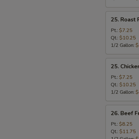
25.
25. Roast 
Roast
Pork
Pt.:
$7.25
Fried
Qt.:
$10.25
Rice
1/2 Gallon:
$
25.
25. Chicke
Chicken
Fried
Pt.:
$7.25
Rice
Qt.:
$10.25
1/2 Gallon:
$
26.
26. Beef F
Beef
Fried
Pt.:
$8.25
Rice
Qt.:
$11.75