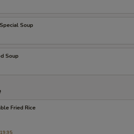
 Special Soup
od Soup
e
ble Fried Rice
19.95