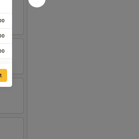
00
00
00
00
t