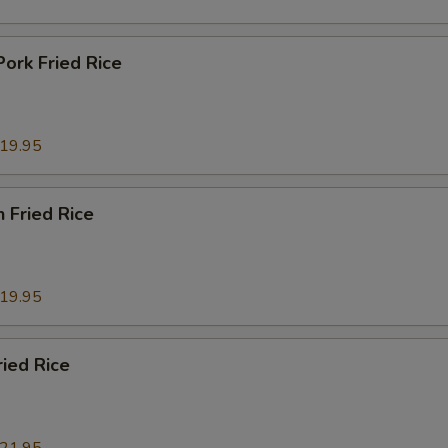
Pork Fried Rice
19.95
n Fried Rice
19.95
ried Rice