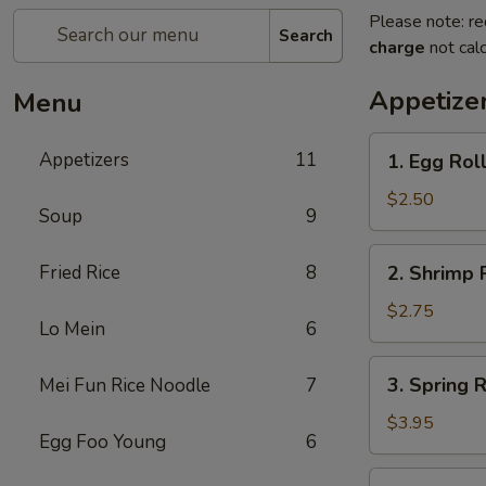
Please note: re
Search
charge
not calc
Appetize
Menu
1.
Appetizers
11
1. Egg Rol
Egg
Roll
$2.50
Soup
9
2.
Fried Rice
8
2. Shrimp 
Shrimp
Roll
$2.75
Lo Mein
6
3.
3. Spring R
Mei Fun Rice Noodle
7
Spring
Roll
$3.95
Egg Foo Young
6
(2)
5.