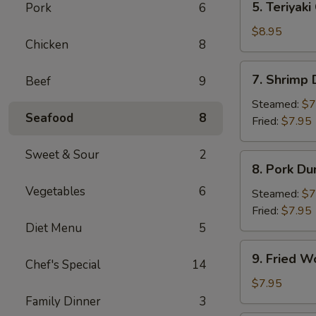
5. Teriyaki
Pork
6
Teriyaki
Chicken
$8.95
Chicken
8
(4)
7.
7. Shrimp
Beef
9
Shrimp
Dumpling
Steamed:
$7
Seafood
8
Fried:
$7.95
Sweet & Sour
2
8.
8. Pork Du
Pork
Vegetables
6
Dumpling
Steamed:
$7
Fried:
$7.95
Diet Menu
5
9.
9. Fried W
Chef's Special
14
Fried
Wonton
$7.95
(10)
Family Dinner
3