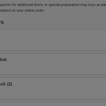
quests for additional items or special preparation may incur an
ex
ulated on your online order.
rs
l
Roll
oll (2)