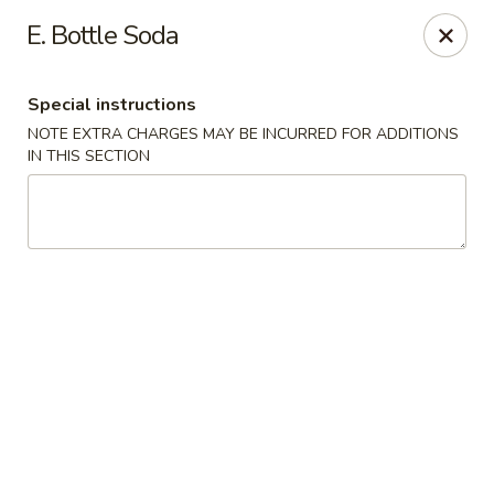
Lucky Garden - Palm Bay
E. Bottle Soda
1155 Malabar Rd SE #7 Palm Bay, FL 32907
Special instructions
Select Order Type
Select Time
NOTE EXTRA CHARGES MAY BE INCURRED FOR ADDITIONS
IN THIS SECTION
Lucky Garden - Palm Bay
Opens Tuesday at 11:00AM
Closed
Store info
Call us