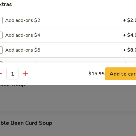
xtras
n Rice Soup
Add add-ons $2
+ $2.
Add add-ons $4
+ $4.
en Noodle Soup
Add add-ons $8
+ $8.
Add add-ons $10
+ $10.
Add to car
$15.95
antity
pecial instructions
 Sour Soup
OTE EXTRA CHARGES MAY BE INCURRED FOR ADDITIONS IN THIS
ECTION
able Bean Curd Soup