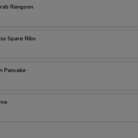
Krab Rangoon
ss Spare Ribs
on Pancake
ame