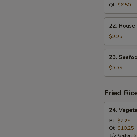
Curd
Qt.:
$6.50
Soup
22.
22. House
House
Special
$9.95
Soup
23.
23. Seafo
Seafood
Soup
$9.95
Fried Ric
24.
24. Vegeta
Vegetable
Fried
Pt.:
$7.25
Rice
Qt.:
$10.25
1/2 Gallon:
$