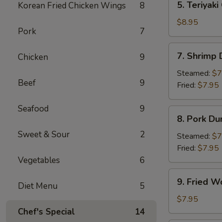
5. Teriyaki
Korean Fried Chicken Wings
8
Teriyaki
Chicken
$8.95
Pork
7
(4)
7.
7. Shrimp
Chicken
9
Shrimp
Dumpling
Steamed:
$7
Beef
9
Fried:
$7.95
Seafood
9
8.
8. Pork Du
Pork
Sweet & Sour
2
Dumpling
Steamed:
$7
Fried:
$7.95
Vegetables
6
9.
9. Fried W
Diet Menu
5
Fried
Wonton
$7.95
(10)
Chef's Special
14