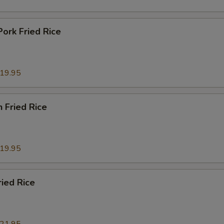
Pork Fried Rice
19.95
n Fried Rice
19.95
ried Rice