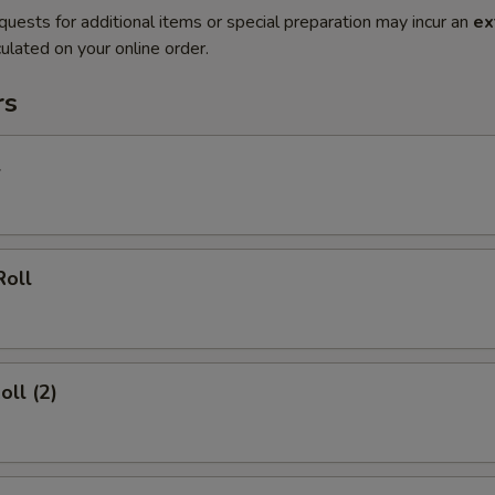
quests for additional items or special preparation may incur an
ex
ulated on your online order.
rs
l
Roll
oll (2)