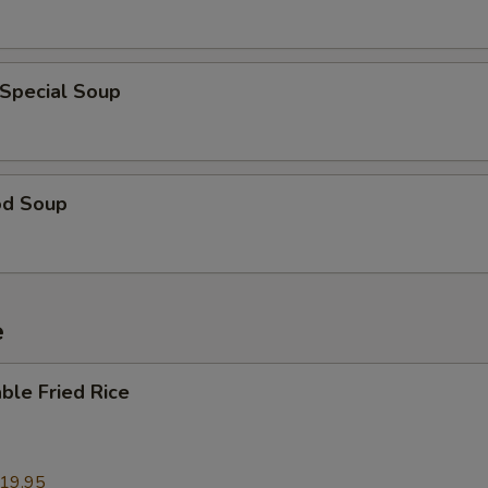
 Special Soup
od Soup
e
ble Fried Rice
19.95