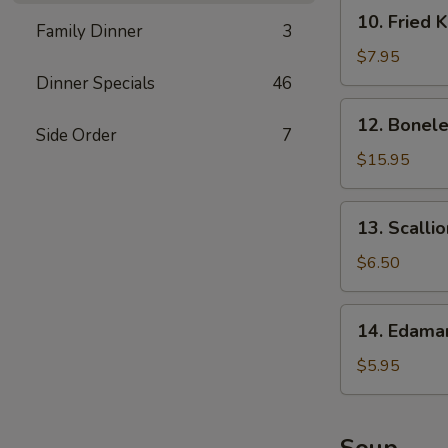
10.
10. Fried 
Family Dinner
3
Fried
Krab
$7.95
Rangoon
Dinner Specials
46
12.
12. Bonele
Boneless
Side Order
7
Spare
$15.95
Ribs
13.
13. Scalli
Scallion
Pancake
$6.50
14.
14. Edam
Edamame
$5.95