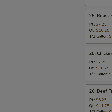
25.
25. Roast 
Roast
Pork
Pt.:
$7.25
Fried
Qt.:
$10.25
Rice
1/2 Gallon:
$
25.
25. Chicke
Chicken
Fried
Pt.:
$7.25
Rice
Qt.:
$10.25
1/2 Gallon:
$
26.
26. Beef F
Beef
Fried
Pt.:
$8.25
Rice
Qt.:
$11.75