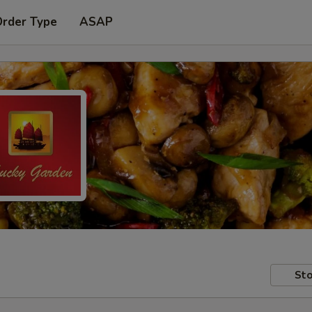
Order Type
ASAP
Sto