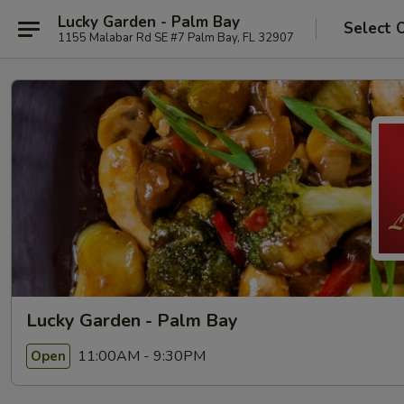
Lucky Garden - Palm Bay
Select 
1155 Malabar Rd SE #7 Palm Bay, FL 32907
Lucky Garden - Palm Bay
11:00AM - 9:30PM
Open