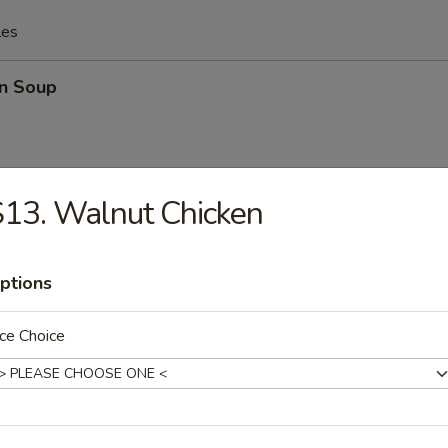
les
n Soup
13. Walnut Chicken
rop Soup
ptions
ce Choice
n Egg Drop Mixed Soup