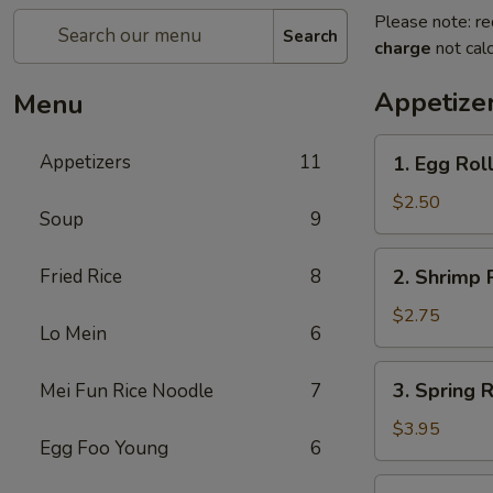
Please note: re
Search
charge
not calc
Appetize
Menu
1.
Appetizers
11
1. Egg Rol
Egg
Roll
$2.50
Soup
9
2.
Fried Rice
8
2. Shrimp 
Shrimp
Roll
$2.75
Lo Mein
6
3.
3. Spring R
Mei Fun Rice Noodle
7
Spring
Roll
$3.95
Egg Foo Young
6
(2)
5.