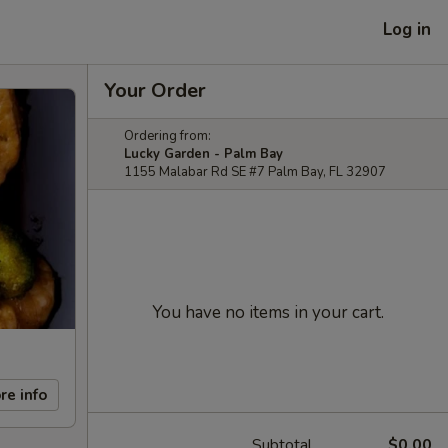
Log in
Your Order
Ordering from:
Lucky Garden - Palm Bay
1155 Malabar Rd SE #7 Palm Bay, FL 32907
You have no items in your cart.
re info
Subtotal
$0.00