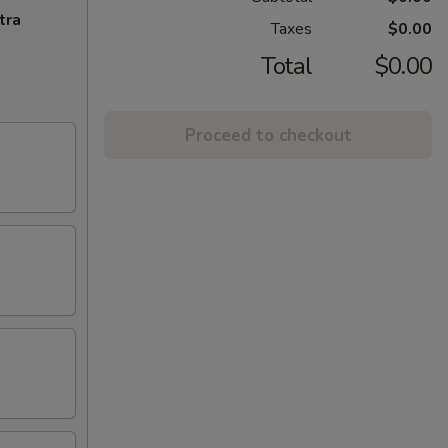
tra
Taxes
$0.00
Total
$0.00
Proceed to checkout