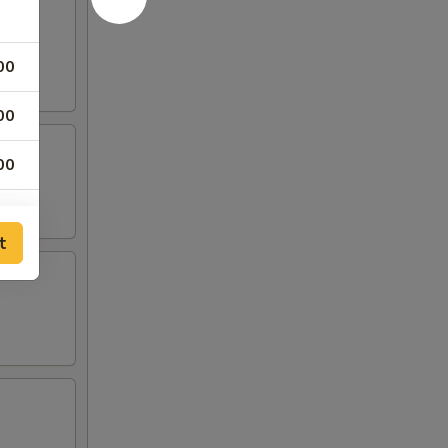
00
00
00
00
t