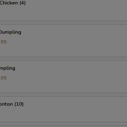
 Chicken (4)
 Dumpling
.95
mpling
.95
onton (10)