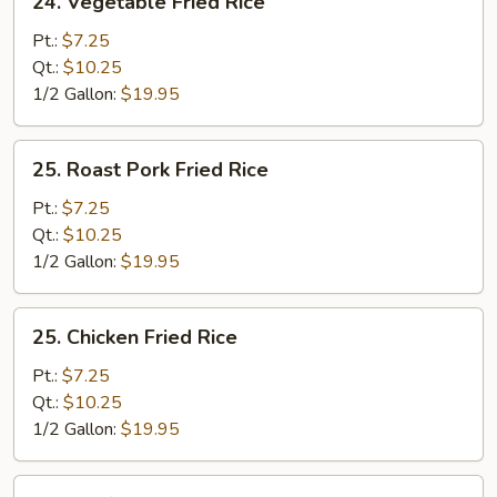
24. Vegetable Fried Rice
Vegetable
Fried
Pt.:
$7.25
Rice
Qt.:
$10.25
1/2 Gallon:
$19.95
25.
25. Roast Pork Fried Rice
Roast
Pork
Pt.:
$7.25
Fried
Qt.:
$10.25
Rice
1/2 Gallon:
$19.95
25.
25. Chicken Fried Rice
Chicken
Fried
Pt.:
$7.25
Rice
Qt.:
$10.25
1/2 Gallon:
$19.95
26.