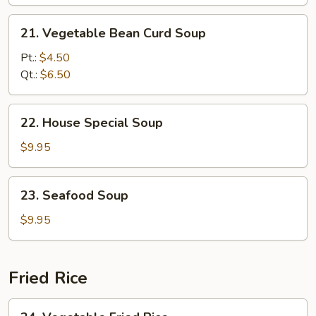
Soup
21.
21. Vegetable Bean Curd Soup
Vegetable
Bean
Pt.:
$4.50
Curd
Qt.:
$6.50
Soup
22.
22. House Special Soup
House
Special
$9.95
Soup
23.
23. Seafood Soup
Seafood
Soup
$9.95
Fried Rice
24.