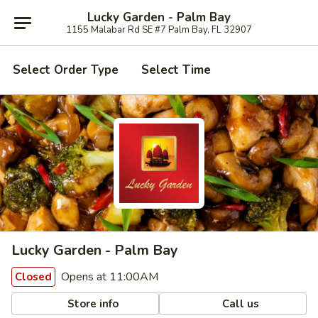
Lucky Garden - Palm Bay
1155 Malabar Rd SE #7 Palm Bay, FL 32907
Select Order Type
Select Time
Lucky Garden - Palm Bay
Opens at 11:00AM
Closed
Store info
Call us