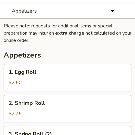
Appetizers
Please note: requests for additional items or special
preparation may incur an
extra charge
not calculated on your
online order.
Appetizers
1.
1. Egg Roll
Egg
Roll
$2.50
2.
2. Shrimp Roll
Shrimp
Roll
$2.75
3.
3. Spring Roll (2)