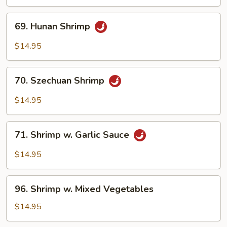
69.
69. Hunan Shrimp
Hunan
Shrimp
$14.95
70.
70. Szechuan Shrimp
Szechuan
Shrimp
$14.95
71.
71. Shrimp w. Garlic Sauce
Shrimp
w.
$14.95
Garlic
Sauce
96.
96. Shrimp w. Mixed Vegetables
Shrimp
w.
$14.95
Mixed