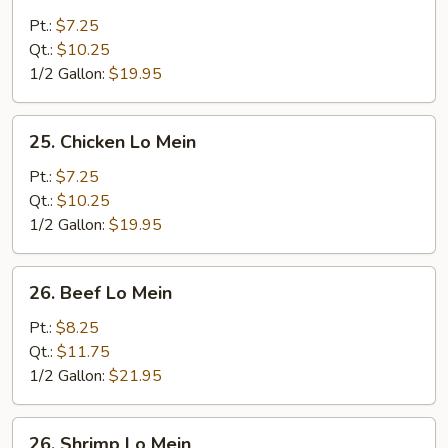
Roast
Pork
Pt.:
$7.25
Lo
Qt.:
$10.25
Mein
1/2 Gallon:
$19.95
25.
25. Chicken Lo Mein
Chicken
Lo
Pt.:
$7.25
Mein
Qt.:
$10.25
1/2 Gallon:
$19.95
26.
26. Beef Lo Mein
Beef
Lo
Pt.:
$8.25
Mein
Qt.:
$11.75
1/2 Gallon:
$21.95
26.
26. Shrimp Lo Mein