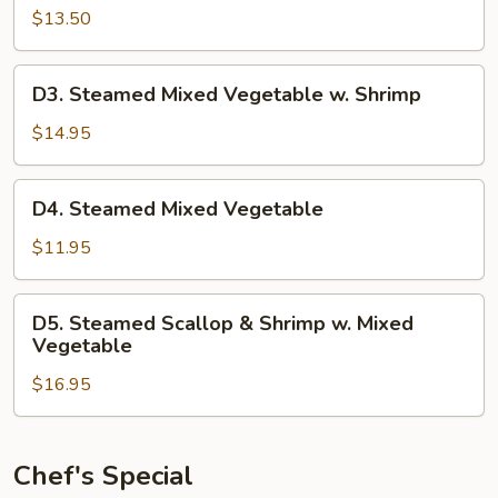
Mixed
$13.50
Vegetable
w.
D3.
D3. Steamed Mixed Vegetable w. Shrimp
Pork
Steamed
Mixed
$14.95
Vegetable
w.
D4.
D4. Steamed Mixed Vegetable
Shrimp
Steamed
Mixed
$11.95
Vegetable
D5.
D5. Steamed Scallop & Shrimp w. Mixed
Steamed
Vegetable
Scallop
$16.95
&
Shrimp
w.
Mixed
Chef's Special
Vegetable