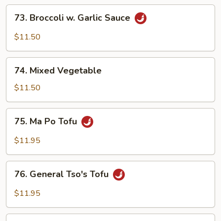
73.
73. Broccoli w. Garlic Sauce
Broccoli
w.
$11.50
Garlic
Sauce
74.
74. Mixed Vegetable
Mixed
Vegetable
$11.50
75.
75. Ma Po Tofu
Ma
Po
$11.95
Tofu
76.
76. General Tso's Tofu
General
Tso's
$11.95
Tofu
77.