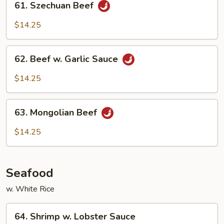
61. Szechuan Beef
Szechuan
Beef
$14.25
62.
62. Beef w. Garlic Sauce
Beef
w.
$14.25
Garlic
Sauce
63.
63. Mongolian Beef
Mongolian
Beef
$14.25
Seafood
w. White Rice
64.
64. Shrimp w. Lobster Sauce
Shrimp