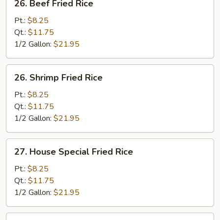
26. Beef Fried Rice
Beef
Fried
Pt.:
$8.25
Rice
Qt.:
$11.75
1/2 Gallon:
$21.95
26.
26. Shrimp Fried Rice
Shrimp
Fried
Pt.:
$8.25
Rice
Qt.:
$11.75
1/2 Gallon:
$21.95
27.
27. House Special Fried Rice
House
Special
Pt.:
$8.25
Fried
Qt.:
$11.75
Rice
1/2 Gallon:
$21.95
33.