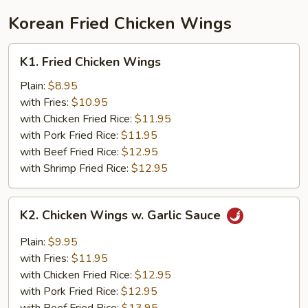
Young
Korean Fried Chicken Wings
K1.
K1. Fried Chicken Wings
Fried
Chicken
Plain:
$8.95
Wings
with Fries:
$10.95
with Chicken Fried Rice:
$11.95
with Pork Fried Rice:
$11.95
with Beef Fried Rice:
$12.95
with Shrimp Fried Rice:
$12.95
K2.
K2. Chicken Wings w. Garlic Sauce
Chicken
Wings
Plain:
$9.95
w.
with Fries:
$11.95
Garlic
with Chicken Fried Rice:
$12.95
Sauce
with Pork Fried Rice:
$12.95