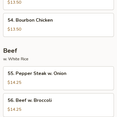
w.
$13.50
Garlic
Sauce
54.
54. Bourbon Chicken
Bourbon
Chicken
$13.50
Beef
w. White Rice
55.
55. Pepper Steak w. Onion
Pepper
Steak
$14.25
w.
Onion
56.
56. Beef w. Broccoli
Beef
w.
$14.25
Broccoli