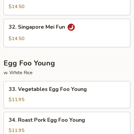
Special
$14.50
Mei
Fun
32.
32. Singapore Mei Fun
Singapore
Mei
$14.50
Fun
Egg Foo Young
w. White Rice
33.
33. Vegetables Egg Foo Young
Vegetables
Egg
$11.95
Foo
Young
34.
34. Roast Pork Egg Foo Young
Roast
Pork
$11.95