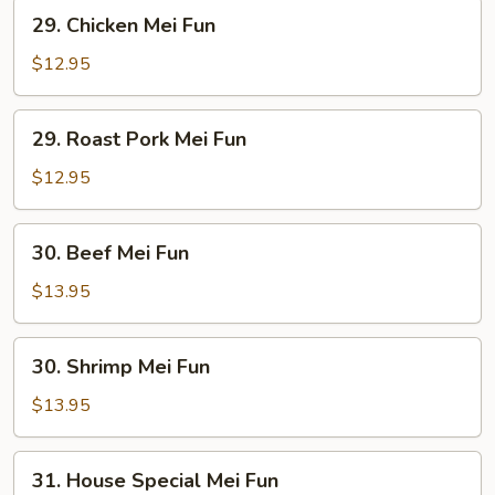
29.
29. Chicken Mei Fun
Chicken
Mei
$12.95
Fun
29.
29. Roast Pork Mei Fun
Roast
Pork
$12.95
Mei
Fun
30.
30. Beef Mei Fun
Beef
Mei
$13.95
Fun
30.
30. Shrimp Mei Fun
Shrimp
Mei
$13.95
Fun
31.
31. House Special Mei Fun
House