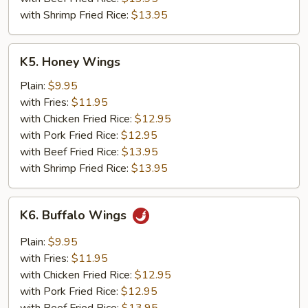
with Shrimp Fried Rice:
$13.95
K5.
K5. Honey Wings
Honey
Wings
Plain:
$9.95
with Fries:
$11.95
with Chicken Fried Rice:
$12.95
with Pork Fried Rice:
$12.95
with Beef Fried Rice:
$13.95
with Shrimp Fried Rice:
$13.95
K6.
K6. Buffalo Wings
Buffalo
Wings
Plain:
$9.95
with Fries:
$11.95
with Chicken Fried Rice:
$12.95
with Pork Fried Rice:
$12.95