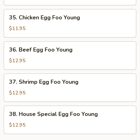
Egg
Foo
35.
35. Chicken Egg Foo Young
Young
Chicken
Egg
$11.95
Foo
Young
36.
36. Beef Egg Foo Young
Beef
Egg
$12.95
Foo
Young
37.
37. Shrimp Egg Foo Young
Shrimp
Egg
$12.95
Foo
Young
38.
38. House Special Egg Foo Young
House
Special
$12.95
Egg
Foo