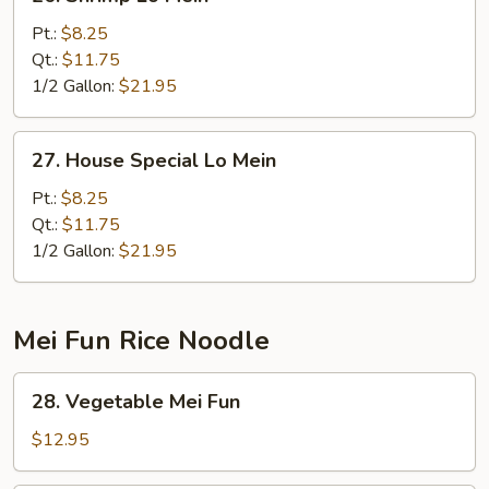
Shrimp
Lo
Pt.:
$8.25
Mein
Qt.:
$11.75
1/2 Gallon:
$21.95
27.
27. House Special Lo Mein
House
Special
Pt.:
$8.25
Lo
Qt.:
$11.75
Mein
1/2 Gallon:
$21.95
Mei Fun Rice Noodle
28.
28. Vegetable Mei Fun
Vegetable
Mei
$12.95
Fun