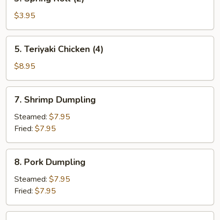
Spring
Roll
$3.95
(2)
5.
5. Teriyaki Chicken (4)
Teriyaki
Chicken
$8.95
(4)
7.
7. Shrimp Dumpling
Shrimp
Dumpling
Steamed:
$7.95
Fried:
$7.95
8.
8. Pork Dumpling
Pork
Dumpling
Steamed:
$7.95
Fried:
$7.95
9.