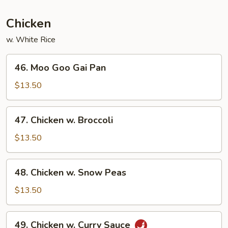
Garlic
Sauce
Chicken
w. White Rice
46.
46. Moo Goo Gai Pan
Moo
Goo
$13.50
Gai
Pan
47.
47. Chicken w. Broccoli
Chicken
w.
$13.50
Broccoli
48.
48. Chicken w. Snow Peas
Chicken
w.
$13.50
Snow
Peas
49.
49. Chicken w. Curry Sauce