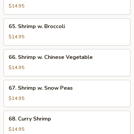
w.
$14.95
Lobster
Sauce
65.
65. Shrimp w. Broccoli
Shrimp
w.
$14.95
Broccoli
66.
66. Shrimp w. Chinese Vegetable
Shrimp
w.
$14.95
Chinese
Vegetable
67.
67. Shrimp w. Snow Peas
Shrimp
w.
$14.95
Snow
Peas
68.
68. Curry Shrimp
Curry
Shrimp
$14.95