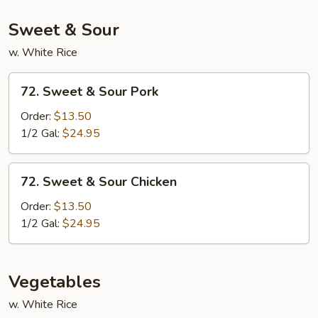
Vegetables
Sweet & Sour
w. White Rice
72.
72. Sweet & Sour Pork
Sweet
&
Order:
$13.50
Sour
1/2 Gal:
$24.95
Pork
72.
72. Sweet & Sour Chicken
Sweet
&
Order:
$13.50
Sour
1/2 Gal:
$24.95
Chicken
Vegetables
w. White Rice