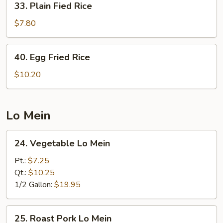
33. Plain Fied Rice
Plain
Fied
$7.80
Rice
40.
40. Egg Fried Rice
Egg
Fried
$10.20
Rice
Lo Mein
24.
24. Vegetable Lo Mein
Vegetable
Lo
Pt.:
$7.25
Mein
Qt.:
$10.25
1/2 Gallon:
$19.95
25.
25. Roast Pork Lo Mein