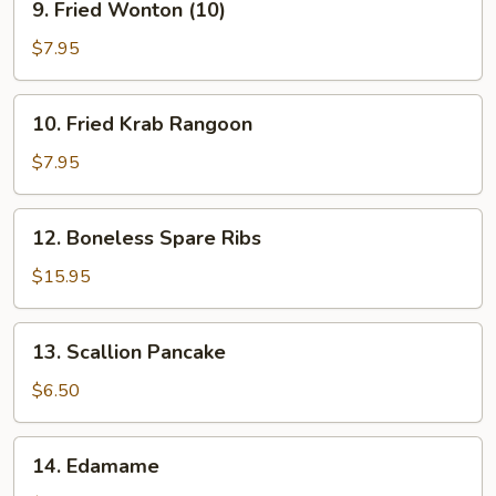
9. Fried Wonton (10)
Fried
Wonton
$7.95
(10)
10.
10. Fried Krab Rangoon
Fried
Krab
$7.95
Rangoon
12.
12. Boneless Spare Ribs
Boneless
Spare
$15.95
Ribs
13.
13. Scallion Pancake
Scallion
Pancake
$6.50
14.
14. Edamame
Edamame