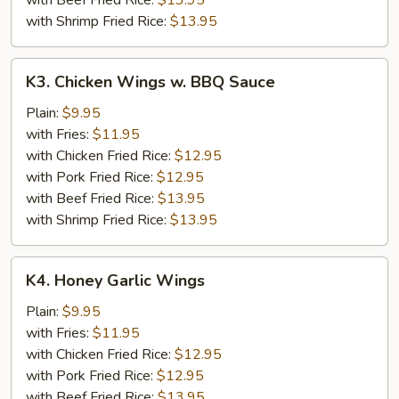
with Beef Fried Rice:
$13.95
with Shrimp Fried Rice:
$13.95
K3.
K3. Chicken Wings w. BBQ Sauce
Chicken
Wings
Plain:
$9.95
w.
with Fries:
$11.95
BBQ
with Chicken Fried Rice:
$12.95
Sauce
with Pork Fried Rice:
$12.95
with Beef Fried Rice:
$13.95
with Shrimp Fried Rice:
$13.95
K4.
K4. Honey Garlic Wings
Honey
Garlic
Plain:
$9.95
Wings
with Fries:
$11.95
with Chicken Fried Rice:
$12.95
with Pork Fried Rice:
$12.95
with Beef Fried Rice:
$13.95