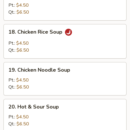
Egg
Pt.:
$4.50
Drop
Qt.:
$6.50
Mixed
Soup
18.
18. Chicken Rice Soup
Chicken
Rice
Pt.:
$4.50
Soup
Qt.:
$6.50
19.
19. Chicken Noodle Soup
Chicken
Noodle
Pt.:
$4.50
Soup
Qt.:
$6.50
20.
20. Hot & Sour Soup
Hot
&
Pt.:
$4.50
Sour
Qt.:
$6.50