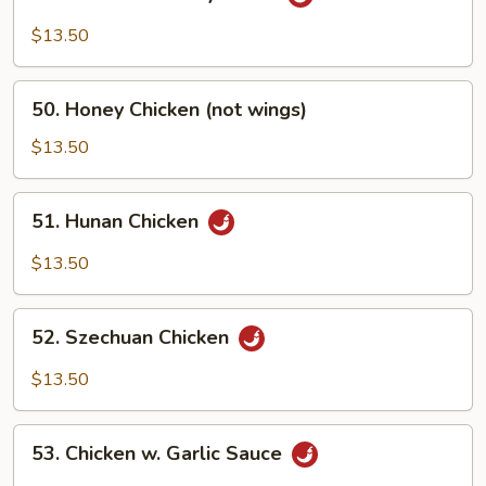
Chicken
w.
$13.50
Curry
Sauce
50.
50. Honey Chicken (not wings)
Honey
Chicken
$13.50
(not
wings)
51.
51. Hunan Chicken
Hunan
Chicken
$13.50
52.
52. Szechuan Chicken
Szechuan
Chicken
$13.50
53.
53. Chicken w. Garlic Sauce
Chicken