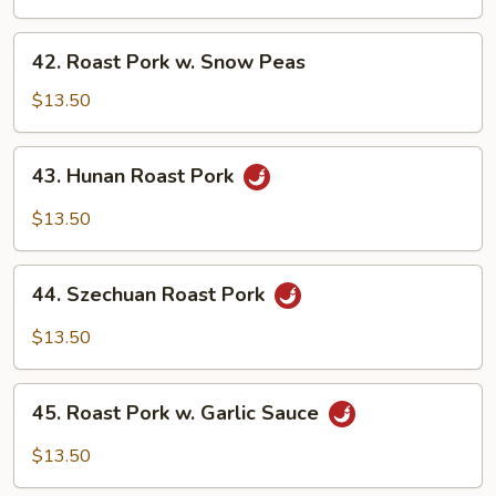
w.
Mushrooms
42.
42. Roast Pork w. Snow Peas
Roast
Pork
$13.50
w.
Snow
43.
43. Hunan Roast Pork
Peas
Hunan
Roast
$13.50
Pork
44.
44. Szechuan Roast Pork
Szechuan
Roast
$13.50
Pork
45.
45. Roast Pork w. Garlic Sauce
Roast
Pork
$13.50
w.