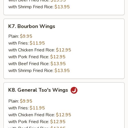
with Beef Fried Rice:
$13.95
with Shrimp Fried Rice:
$13.95
K7.
K7. Bourbon Wings
Bourbon
Wings
Plain:
$9.95
with Fries:
$11.95
with Chicken Fried Rice:
$12.95
with Pork Fried Rice:
$12.95
with Beef Fried Rice:
$13.95
with Shrimp Fried Rice:
$13.95
K8.
K8. General Tso's Wings
General
Tso's
Plain:
$9.95
Wings
with Fries:
$11.95
with Chicken Fried Rice:
$12.95
with Pork Fried Rice:
$12.95