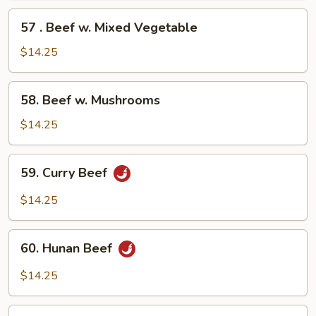
57
57 . Beef w. Mixed Vegetable
.
Beef
$14.25
w.
Mixed
58.
58. Beef w. Mushrooms
Vegetable
Beef
w.
$14.25
Mushrooms
59.
59. Curry Beef
Curry
Beef
$14.25
60.
60. Hunan Beef
Hunan
Beef
$14.25
61.