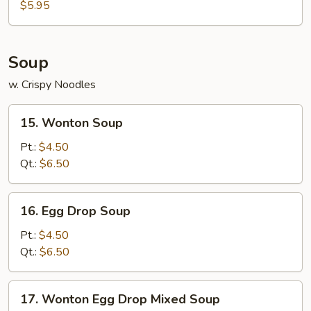
$5.95
Soup
w. Crispy Noodles
15.
15. Wonton Soup
Wonton
Soup
Pt.:
$4.50
Qt.:
$6.50
16.
16. Egg Drop Soup
Egg
Drop
Pt.:
$4.50
Soup
Qt.:
$6.50
17.
17. Wonton Egg Drop Mixed Soup
Wonton