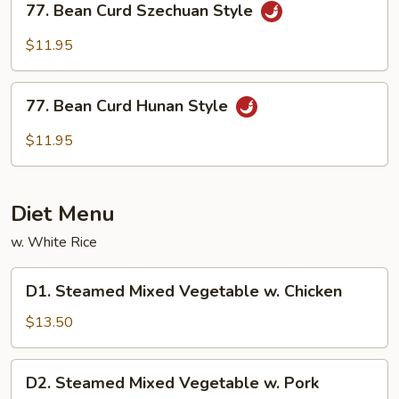
77. Bean Curd Szechuan Style
Bean
Curd
$11.95
Szechuan
Style
77.
77. Bean Curd Hunan Style
Bean
Curd
$11.95
Hunan
Style
Diet Menu
w. White Rice
D1.
D1. Steamed Mixed Vegetable w. Chicken
Steamed
Mixed
$13.50
Vegetable
w.
D2.
D2. Steamed Mixed Vegetable w. Pork
Chicken
Steamed