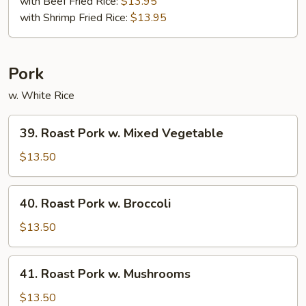
with Beef Fried Rice:
$13.95
with Shrimp Fried Rice:
$13.95
Pork
w. White Rice
39.
39. Roast Pork w. Mixed Vegetable
Roast
Pork
$13.50
w.
Mixed
40.
40. Roast Pork w. Broccoli
Vegetable
Roast
Pork
$13.50
w.
Broccoli
41.
41. Roast Pork w. Mushrooms
Roast
Pork
$13.50